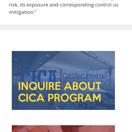
risk, its exposure and corresponding control us
mitigation.”