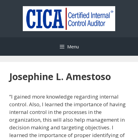
Skip
to
content
Menu
Josephine L. Amestoso
“I gained more knowledge regarding internal
control. Also, I learned the importance of having
internal control in the processes in the
organization, this will also help management in
decision making and targeting objectives. I
learned the importance of proper identifying of