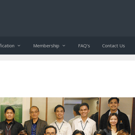
fication
Membership
FAQ’s
Contact Us