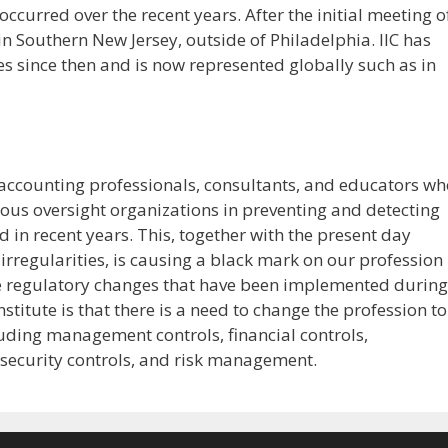
 occurred over the recent years. After the initial meeting o
in Southern New Jersey, outside of Philadelphia. IIC has
s since then and is now represented globally such as in
f accounting professionals, consultants, and educators w
ious oversight organizations in preventing and detecting
d in recent years. This, together with the present day
regularities, is causing a black mark on our profession
he regulatory changes that have been implemented during
nstitute is that there is a need to change the profession to
cluding management controls, financial controls,
l security controls, and risk management.