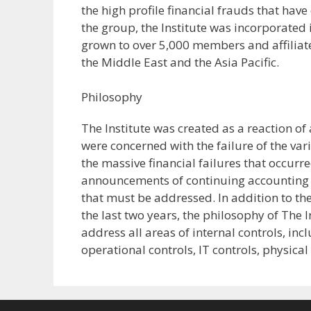
the high profile financial frauds that have
the group, the Institute was incorporated 
grown to over 5,000 members and affiliate
the Middle East and the Asia Pacific.
Philosophy
The Institute was created as a reaction o
were concerned with the failure of the var
the massive financial failures that occurre
announcements of continuing accounting ir
that must be addressed. In addition to t
the last two years, the philosophy of The I
address all areas of internal controls, in
operational controls, IT controls, physica