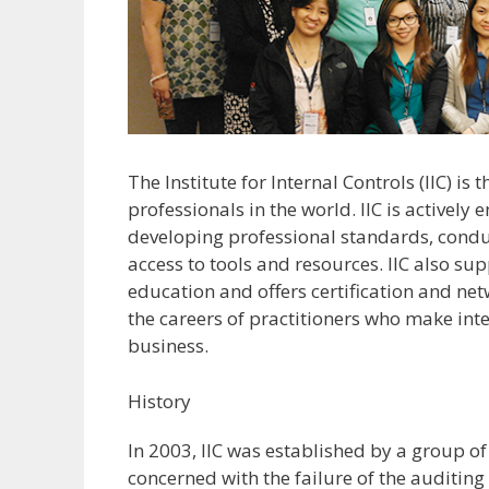
The Institute for Internal Controls (IIC) is
professionals in the world. IIC is actively
developing professional standards, cond
access to tools and resources. IIC also s
education and offers certification and ne
the careers of practitioners who make int
business.
History
In 2003, IIC was established by a group o
concerned with the failure of the auditin