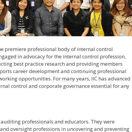
 the premiere professional body of internal control
 engaged in advocacy for the internal control profession,
ucting best practice research and providing members
upports career development and continuing professional
tworking opportunities. For many years, IIC has advanced
ernal control and corporate governance essential for any
f auditing professionals and educators. They were
g and oversight professions in uncovering and preventing